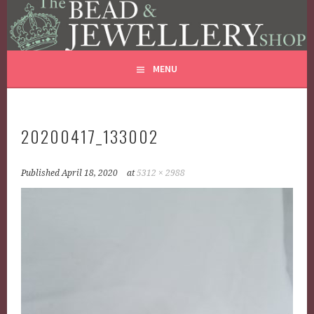
THE BEAD AND JEWELLERY
Skip
GLASS JEWELLERY BEADS REPAIRS
to
SHOP
content
MENU
20200417_133002
Published
April 18, 2020
at
5312 × 2988