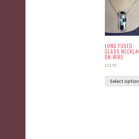
LONG FUSED
GLASS NECKLA
ON WIRE
£
22.95
Select optio