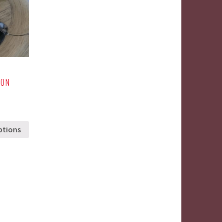
 ON
ptions