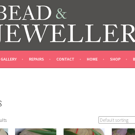
LLERY SHOP
GALLERY
REPAIRS
CONTACT
HOME
SHOP
S
ults