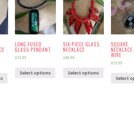
LONG FUSED
SIX PIECE GLASS
SQUARE
CE
GLASS PENDANT
NECKLACE
NECKLACE
WIRE
£
32.95
£
45.00
£
19.95
Select options
Select options
ns
Select o