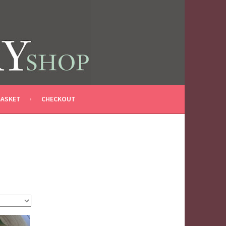
BASKET
CHECKOUT