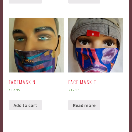
FACEMASK N
FACE MASK T
£
12.95
£
12.95
Add to cart
Read more