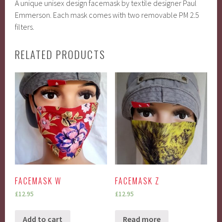
A unique unisex design facemask by textile designer Paul
Emmerson. Each mask comes with two removable PM 2.5
filters.
RELATED PRODUCTS
FACEMASK W
FACEMASK Z
£
12.95
£
12.95
Add to cart
Read more