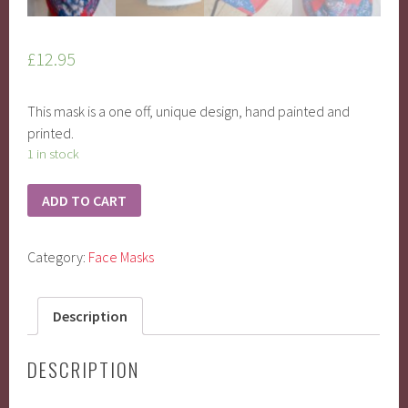
£
12.95
This mask is a one off, unique design, hand painted and
printed.
1 in stock
ADD TO CART
Category:
Face Masks
Description
DESCRIPTION