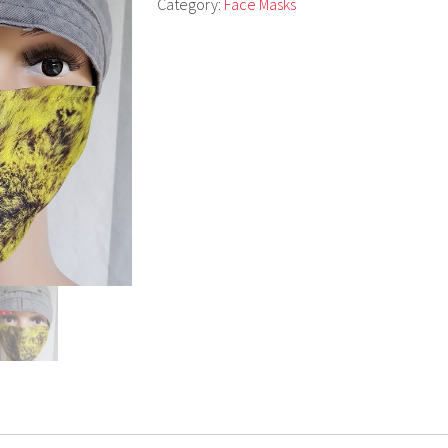
Category:
Face Masks