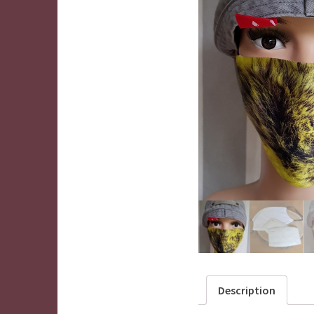
Description