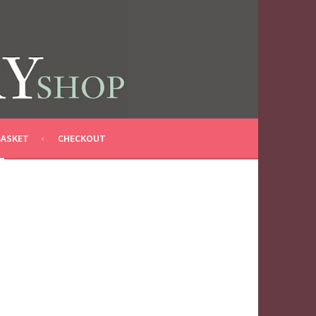
BASKET
CHECKOUT