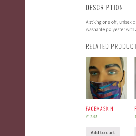
DESCRIPTION
A stiking one off , unise
washable polyester with a
RELATED PRODUC
FACEMASK N
£
12.95
Add to cart