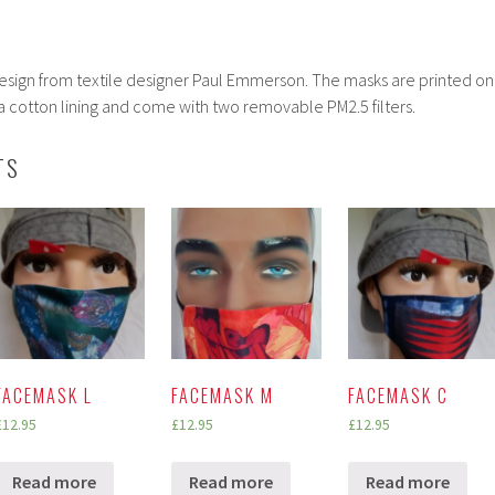
x design from textile designer Paul Emmerson. The masks are printed on
 cotton lining and come with two removable PM2.5 filters.
TS
FACEMASK L
FACEMASK M
FACEMASK C
£
12.95
£
12.95
£
12.95
Read more
Read more
Read more