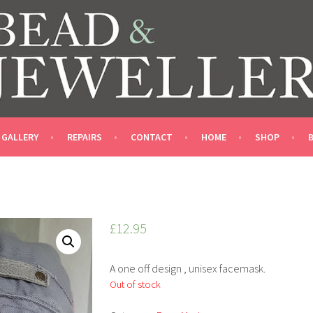
LLERY SHOP
GALLERY
REPAIRS
CONTACT
HOME
SHOP
£
12.95
A one off design , unisex facemask.
Out of stock