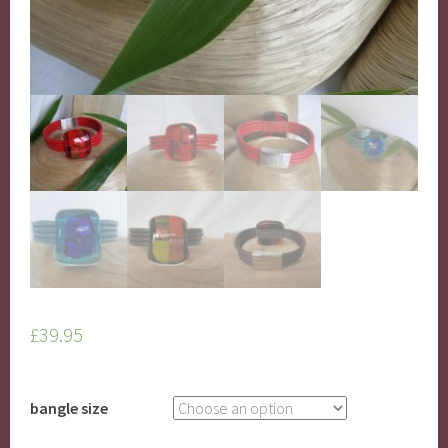
£
39.95
bangle size