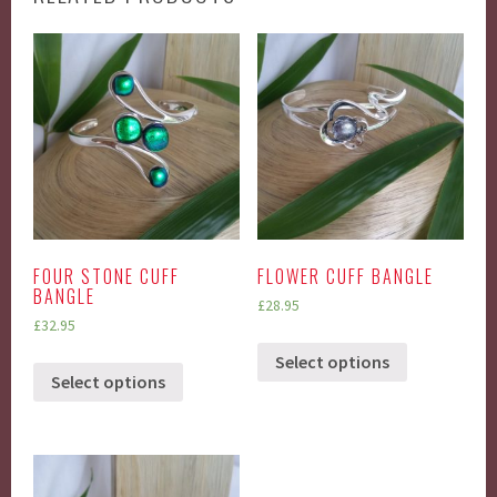
FOUR STONE CUFF
FLOWER CUFF BANGLE
BANGLE
£
28.95
£
32.95
Select options
Select options