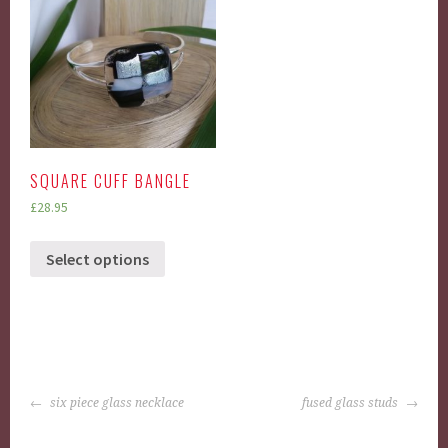
SQUARE CUFF BANGLE
£
28.95
Select options
POST
six piece glass necklace
fused glass studs
NAVIGATION