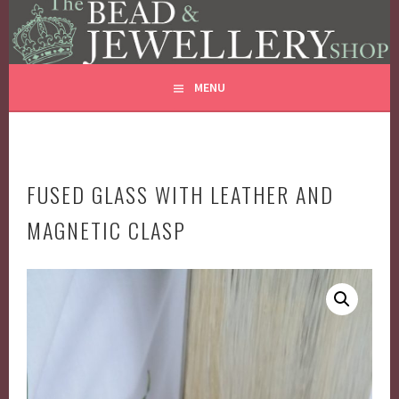
THE BEAD AND JEWELLERY
Skip
GLASS JEWELLERY BEADS REPAIRS
to
SHOP
content
MENU
FUSED GLASS WITH LEATHER AND
MAGNETIC CLASP