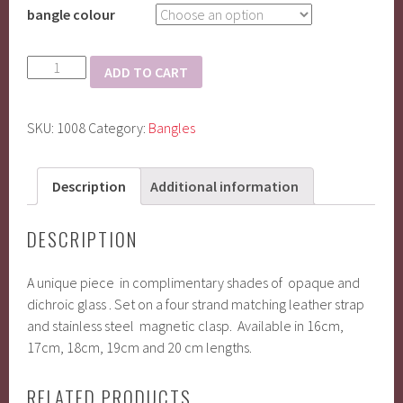
bangle colour
fused
ADD TO CART
glass
with
SKU:
1008
Category:
Bangles
leather
and
magnetic
Description
Additional information
clasp
quantity
DESCRIPTION
A unique piece in complimentary shades of opaque and
dichroic glass . Set on a four strand matching leather strap
and stainless steel magnetic clasp. Available in 16cm,
17cm, 18cm, 19cm and 20 cm lengths.
RELATED PRODUCTS