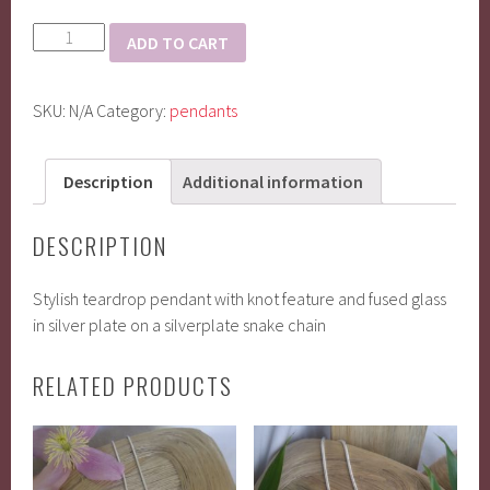
Tear
ADD TO CART
drop
pendant
SKU:
N/A
Category:
pendants
quantity
Description
Additional information
DESCRIPTION
Stylish teardrop pendant with knot feature and fused glass
in silver plate on a silverplate snake chain
RELATED PRODUCTS