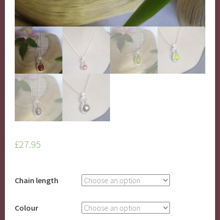
£
27.95
Chain length
Colour