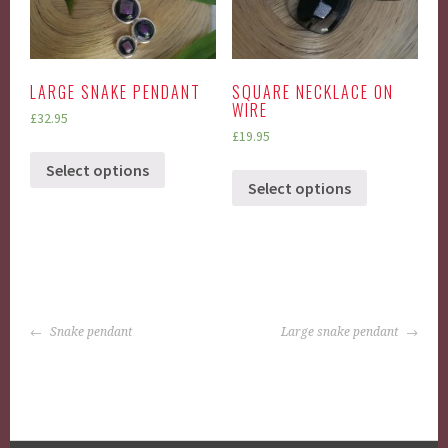
LARGE SNAKE PENDANT
SQUARE NECKLACE ON
WIRE
£
32.95
£
19.95
Select options
Select options
POST
Snake pendant
Large snake pendant
NAVIGATION