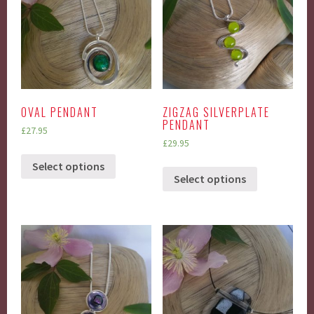
OVAL PENDANT
ZIGZAG SILVERPLATE
PENDANT
£
27.95
£
29.95
Select options
Select options